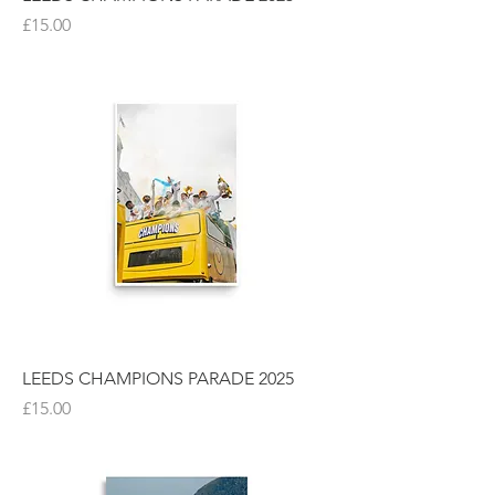
Price
£15.00
LEEDS CHAMPIONS PARADE 2025
Price
£15.00