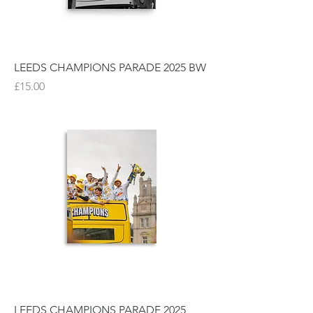
LEEDS CHAMPIONS PARADE 2025 BW
Price
£15.00
LEEDS CHAMPIONS PARADE 2025