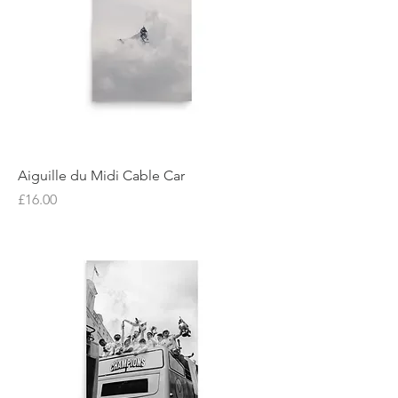
Aiguille du Midi Cable Car
Price
£16.00