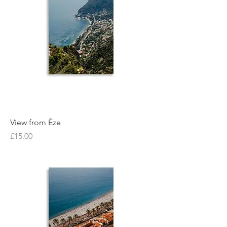
View from Èze
Price
£15.00