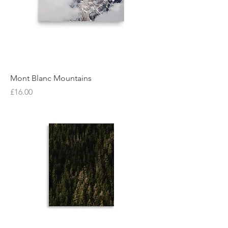
Mont Blanc Mountains
Price
£16.00