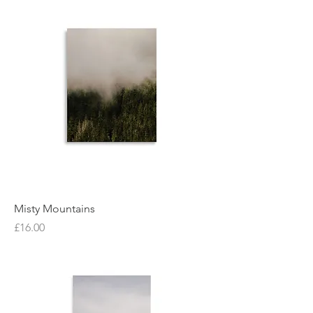
Misty Mountains
Price
£16.00