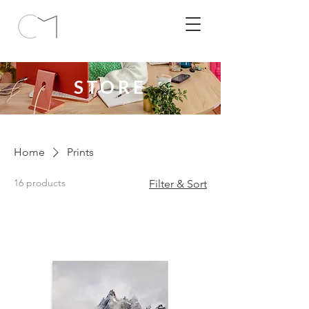
STORE
Home
Prints
16 products
Filter & Sort