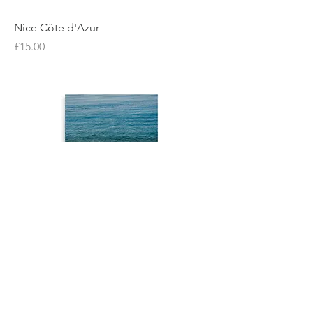
Nice Côte d'Azur
Price
£15.00
Nice Côte d'Azur
Price
£15.00