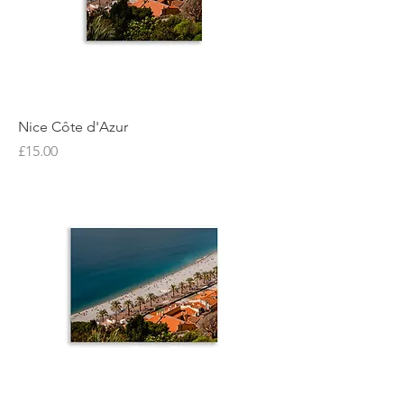
Nice Côte d'Azur
Price
£15.00