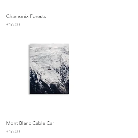
Chamonix Forests
Price
£16.00
Mont Blanc Cable Car
Price
£16.00