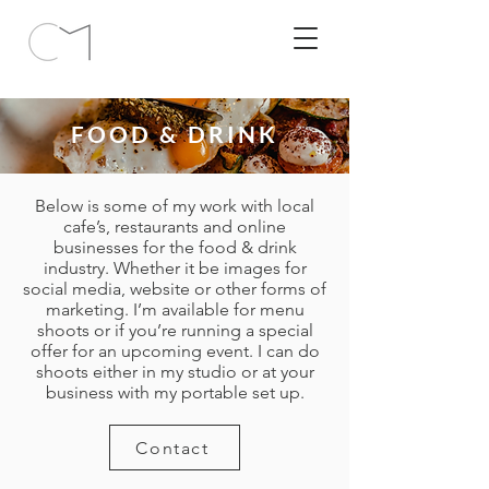
FOOD & DRINK
Below is some of my work with local
cafe’s, restaurants and online
businesses for the food & drink
industry. Whether it be images for
social media, website or other forms of
marketing. I’m available for menu
shoots or if you’re running a special
offer for an upcoming event. I can do
shoots either in my studio or at your
business with my portable set up.
Contact