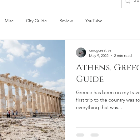
Misc
City Guide
Review
YouTube
cmcgcreative
May 9, 2022
2 min read
Athens, Gree
Guide
Greece has been on my travel 
first trip to the country was 
everything that was...