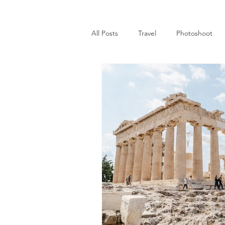
All Posts
Travel
Photoshoot