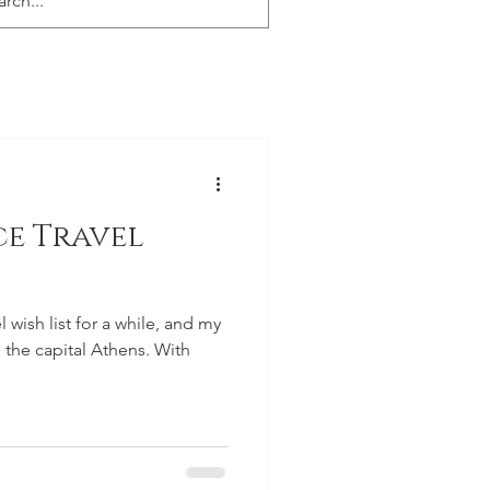
ce Travel
wish list for a while, and my
to the capital Athens. With