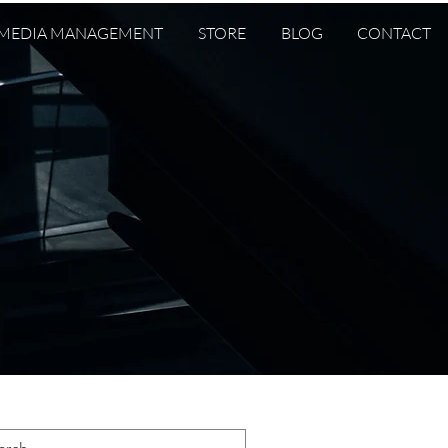
 MEDIA MANAGEMENT
STORE
BLOG
CONTACT