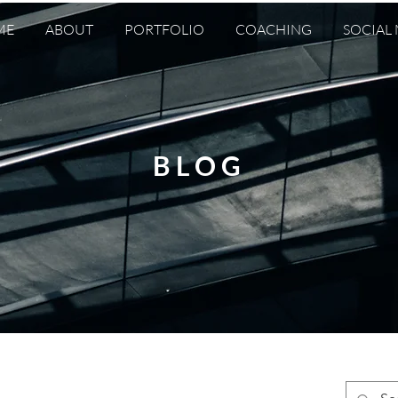
ME
ABOUT
PORTFOLIO
COACHING
SOCIAL
BLOG