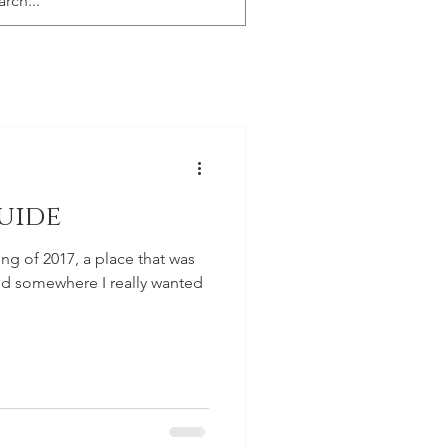
uide
ing of 2017, a place that was
and somewhere I really wanted