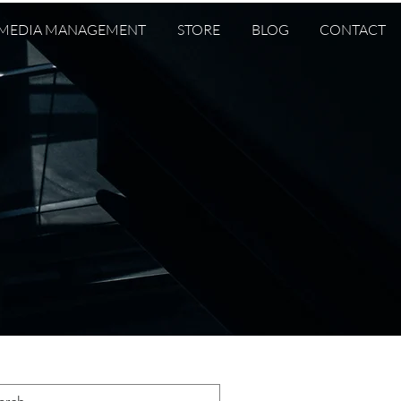
 MEDIA MANAGEMENT
STORE
BLOG
CONTACT