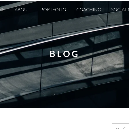
ME
ABOUT
PORTFOLIO
COACHING
SOCIAL
BLOG