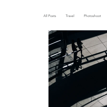
All Posts
Travel
Photoshoot