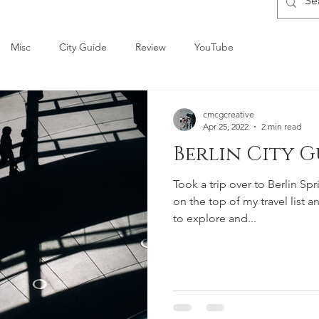
Misc
City Guide
Review
YouTube
cmcgcreative
Apr 25, 2022
2 min read
Berlin City G
Took a trip over to Berlin Spr
on the top of my travel list 
to explore and...